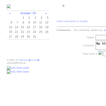
«
«
October '25
»
1
2
3
4
5
Switch description to English
.
6
7
8
9
10
11
12
13
14
15
16
17
18
19
Comments:
No comments added yet,
a
20
21
22
23
24
25
26
27
28
29
30
31
Name:
Comment:
How much is
© 2007-15
Zdenka �turcov�
zdenka@zdnk.sk