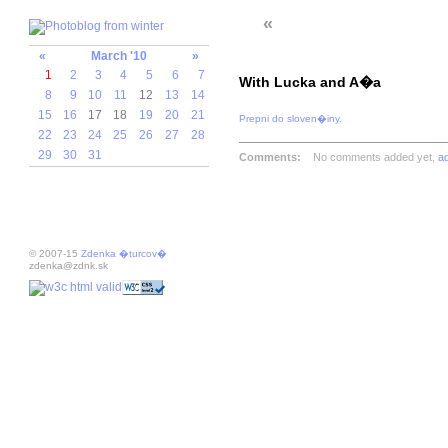
«
«
March '10
»
1
2
3
4
5
6
7
With Lucka and A�a
8
9
10
11
12
13
14
15
16
17
18
19
20
21
Prepni do sloven�iny
.
22
23
24
25
26
27
28
29
30
31
Comments:
No comments added yet,
a
© 2007-15
Zdenka �turcov�
zdenka@zdnk.sk