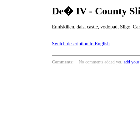
De� IV - County Sl
Enniskillen, dalsi castle, vodopad, Sligo, 
Switch description to English
.
Comments:
No comments added yet,
add your