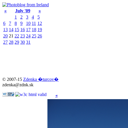
«
July '09
»
1
2
3
4
5
6
7
8
9
10
11
12
13
14
15
16
17
18
19
20
21
22
23
24
25
26
27
28
29
30
31
© 2007-15
Zdenka �turcov�
zdenka@zdnk.sk
«