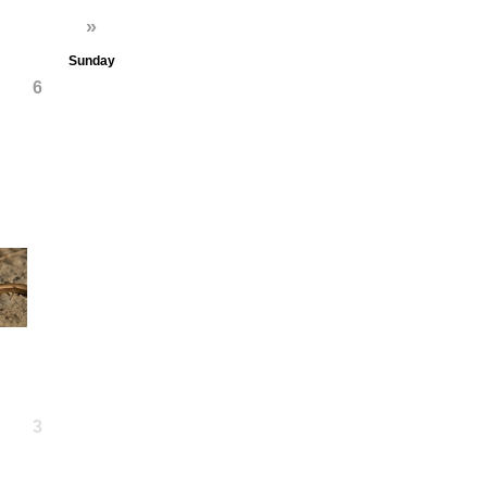
»
Sunday
6
13
20
27
3