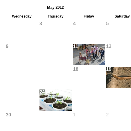
May 2012
Wednesday
Thursday
Friday
Saturday
2
3
4
5
9
10
11
12
16
17
18
19
23
24
25
26
30
31
1
2