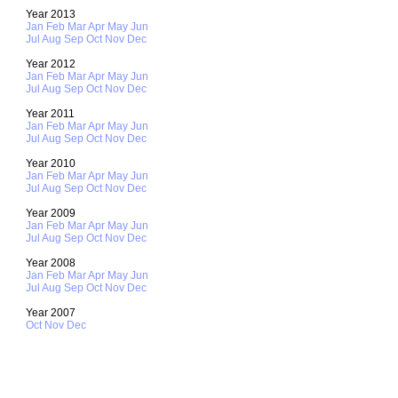
Year 2013
Jan
Feb
Mar
Apr
May
Jun
Jul
Aug
Sep
Oct
Nov
Dec
Year 2012
Jan
Feb
Mar
Apr
May
Jun
Jul
Aug
Sep
Oct
Nov
Dec
Year 2011
Jan
Feb
Mar
Apr
May
Jun
Jul
Aug
Sep
Oct
Nov
Dec
Year 2010
Jan
Feb
Mar
Apr
May
Jun
Jul
Aug
Sep
Oct
Nov
Dec
Year 2009
Jan
Feb
Mar
Apr
May
Jun
Jul
Aug
Sep
Oct
Nov
Dec
Year 2008
Jan
Feb
Mar
Apr
May
Jun
Jul
Aug
Sep
Oct
Nov
Dec
Year 2007
Oct
Nov
Dec