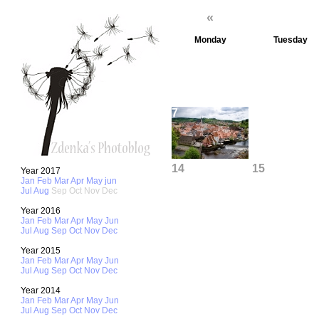
«
Monday
Tuesday
1
7
8
14
15
Year 2017
Jan
Feb
Mar
Apr
May
jun
Jul
Aug
Sep
Oct
Nov
Dec
Year 2016
Jan
Feb
Mar
Apr
May
Jun
21
22
Jul
Aug
Sep
Oct
Nov
Dec
Year 2015
Jan
Feb
Mar
Apr
May
Jun
Jul
Aug
Sep
Oct
Nov
Dec
28
29
Year 2014
Jan
Feb
Mar
Apr
May
Jun
Jul
Aug
Sep
Oct
Nov
Dec