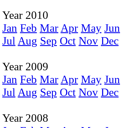
Year 2010
Jan
Feb
Mar
Apr
May
Jun
Jul
Aug
Sep
Oct
Nov
Dec
Year 2009
Jan
Feb
Mar
Apr
May
Jun
Jul
Aug
Sep
Oct
Nov
Dec
Year 2008