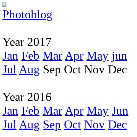
Year 2017
Jan
Feb
Mar
Apr
May
jun
Jul
Aug
Sep
Oct
Nov
Dec
Year 2016
Jan
Feb
Mar
Apr
May
Jun
Jul
Aug
Sep
Oct
Nov
Dec