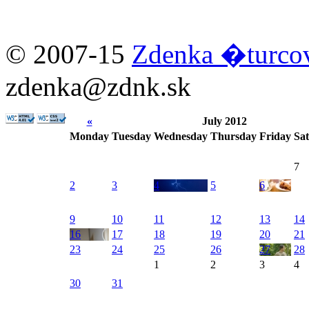
© 2007-15
Zdenka �turc
zdenka@zdnk.sk
«
July 2012
Monday
Tuesday
Wednesday
Thursday
Friday
Sa
7
2
3
4
5
6
9
10
11
12
13
14
16
17
18
19
20
21
23
24
25
26
27
28
1
2
3
4
30
31