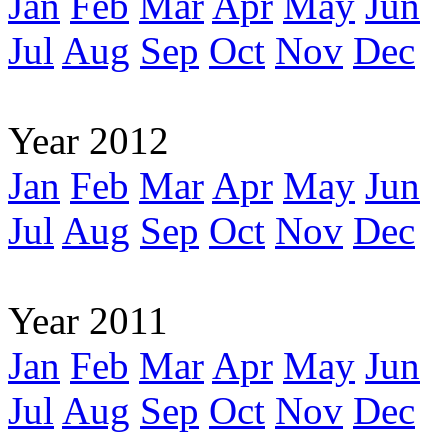
Jan
Feb
Mar
Apr
May
Jun
Jul
Aug
Sep
Oct
Nov
Dec
Year 2012
Jan
Feb
Mar
Apr
May
Jun
Jul
Aug
Sep
Oct
Nov
Dec
Year 2011
Jan
Feb
Mar
Apr
May
Jun
Jul
Aug
Sep
Oct
Nov
Dec