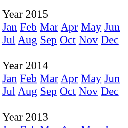
Year 2015
Jan
Feb
Mar
Apr
May
Jun
Jul
Aug
Sep
Oct
Nov
Dec
Year 2014
Jan
Feb
Mar
Apr
May
Jun
Jul
Aug
Sep
Oct
Nov
Dec
Year 2013