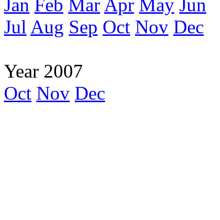
Jan
Feb
Mar
Apr
May
Jun
Jul
Aug
Sep
Oct
Nov
Dec
Year 2007
Oct
Nov
Dec