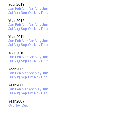
Year 2013
Jan
Feb
Mar
Apr
May
Jun
Jul
Aug
Sep
Oct
Nov
Dec
Year 2012
Jan
Feb
Mar
Apr
May
Jun
Jul
Aug
Sep
Oct
Nov
Dec
Year 2011
Jan
Feb
Mar
Apr
May
Jun
Jul
Aug
Sep
Oct
Nov
Dec
Year 2010
Jan
Feb
Mar
Apr
May
Jun
Jul
Aug
Sep
Oct
Nov
Dec
Year 2009
Jan
Feb
Mar
Apr
May
Jun
Jul
Aug
Sep
Oct
Nov
Dec
Year 2008
Jan
Feb
Mar
Apr
May
Jun
Jul
Aug
Sep
Oct
Nov
Dec
Year 2007
Oct
Nov
Dec