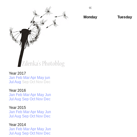
«
Monday
Tuesday
1
2
8
9
15
16
Year 2017
Jan
Feb
Mar
Apr
May
jun
Jul
Aug
Sep
Oct
Nov
Dec
Year 2016
Jan
Feb
Mar
Apr
May
Jun
22
23
Jul
Aug
Sep
Oct
Nov
Dec
Year 2015
Jan
Feb
Mar
Apr
May
Jun
Jul
Aug
Sep
Oct
Nov
Dec
29
30
Year 2014
Jan
Feb
Mar
Apr
May
Jun
Jul
Aug
Sep
Oct
Nov
Dec