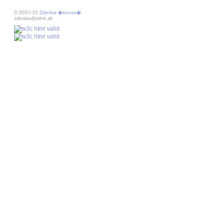
© 2007-15
Zdenka �turcov�
zdenka@zdnk.sk